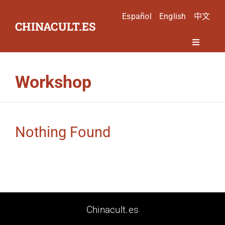
Skip
Español
English
中文
to
CHINACULT.ES
content
Toggle
Navigati
Home
Workshop
The project
Nothing Found
News
About us
Workshop
Chinacult.es